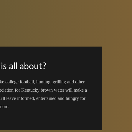
is all about?
ke college football, hunting, grilling and other
reciation for Kentucky brown water will make a
u'll leave informed, entertained and hungry for
more.