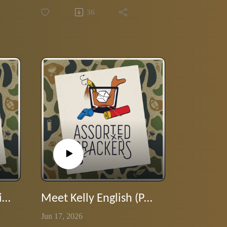
Wilson serves up the Dessert Island
36
Special. Stranded with only their
favorite movies, music, books, and
bourbon—what made the cut? Tune
in and escape with us.
Meet Chef Kelly English (part 2)
Meet Kelly English (Part 1)
Jun 17, 2026