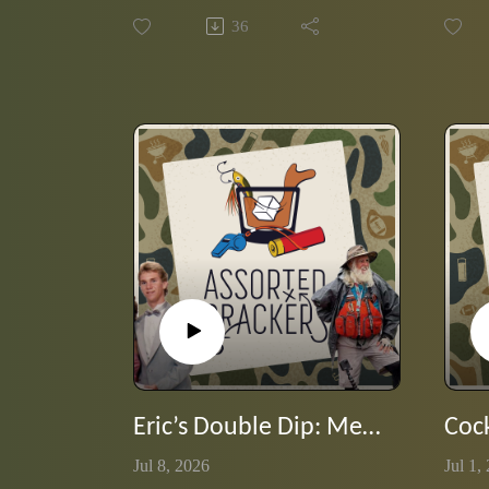
opinionated podcasters and hide the
burned
36
labels? Chaos, confidence and some
with c
surprisingly good tasting notes. In
Eric g
this listener-inspired episode, the
takes 
guy's sip through a blind lineup of
memory
five rye expressions while sharing a
produc
bit of rye whiskey history and trying
to figure out exactly what is in their
glasses.
Eric’s Double Dip: Meet Greybeard
Jul 8, 2026
Jul 1,