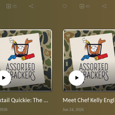
 themselves into our brains
favorite Stump Wilson episode
35
45
atchy jingles and slogans.
where he shows off his 80s rock
ives Wilson the day off and
lyrics chops.
the hot seat as the guys put his
 to the test with classic
ts from the 70's and 80's.
Cocktail Quickie: The Curveball crosses the plate
 2026
Jun 24, 2026