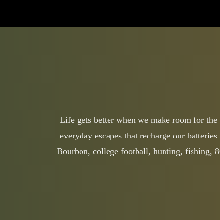
Life gets better when we make room for the th
everyday escapes that recharge our batteries 
Bourbon, college football, hunting, fishing,