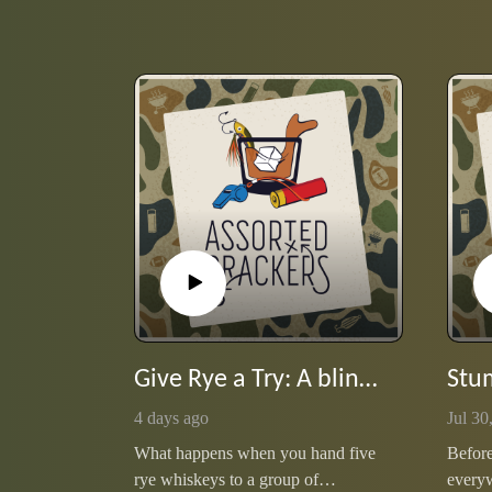
Give Rye a Try: A blind date with five pours
4 days ago
Jul 30
What happens when you hand five
Before
rye whiskeys to a group of
every