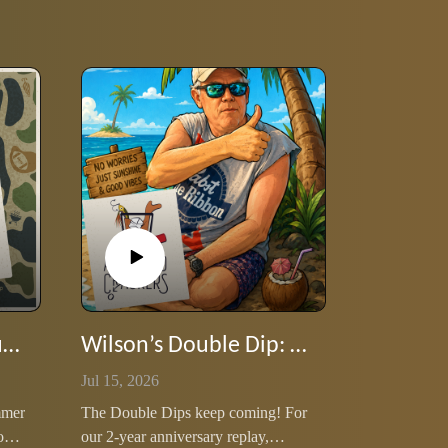
Lee's Double Dip: Stump Wilson 80s Rock Lyrics
Wilson’s Double Dip: Our Dessert Island special
Jul 15, 2026
mmer
The Double Dips keep coming! For
our
our 2‑year anniversary replay,