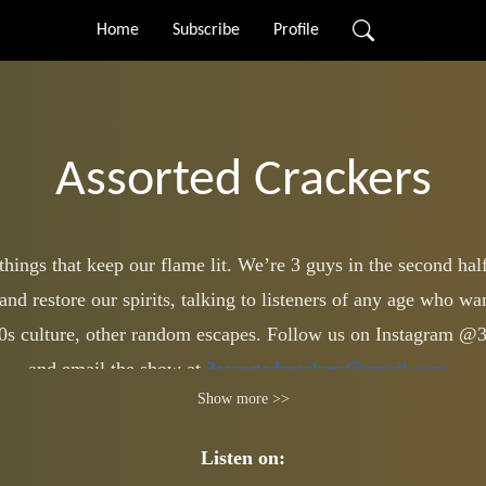
Home
Subscribe
Profile
Assorted Crackers
ings that keep our flame lit. We’re 3 guys in the second half 
and restore our spirits, talking to listeners of any age who w
 80s culture, other random escapes. Follow us on Instagram @
and email the show at
3assortedcrackers@gmail.com
.
Show more >>
Listen on: