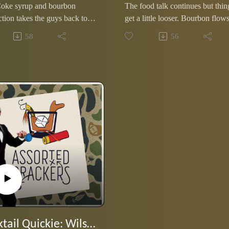
Coke syrup and bourbon
The food talk continues but thin
tion takes the guys back to
get a little looser. Bourbon flows
college days as they share
Ole Miss sports stories and
58
56
s about some of life's
predictions enter the chat, and a
alls they somehow adjusted
midtown racoon becomes the
episode's most tragic figure.
Cocktail Quickie: Wilson's First Martini