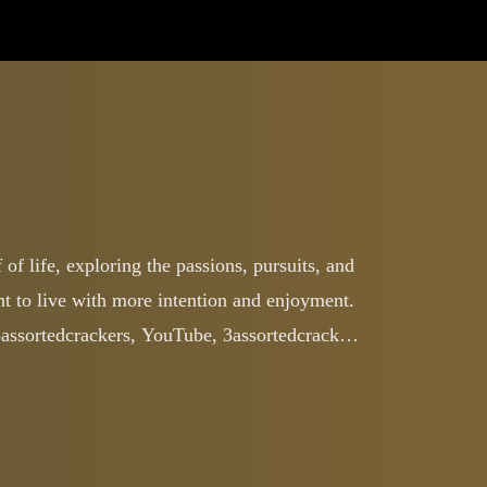
of life, exploring the passions, pursuits, and
ant to live with more intention and enjoyment.
3assortedcrackers, YouTube, 3assortedcrackers