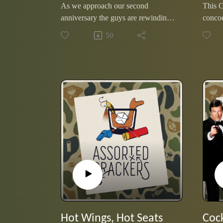
As we approach our second
This 
anniversary the guys are rewinding
concoc
favorites from the past year. Eric
their 
50
chose the interview with Greybeard;
storie
the 90 year-old inspiration who is
curveb
on his way to completing a thru
to.
hike of the Appalachian Trail.
Hot Wings, Hot Seats