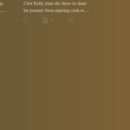
gs
Chef Kelly joins the show to share
,
his journey from aspiring cook to
one of Memphis' most recognizable
79
chefs. Along the way he dishes on
the local food scene and serves up
some unforgettable stories from
behind the kitchen curtain.