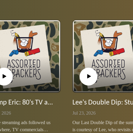
Stump Eric: 80's TV ad jingles
, 2026
Jul 23, 2026
 streaming ads followed us
Our Last Double Dip of the su
where, TV commercials
is courtesy of Lee, who revisits 