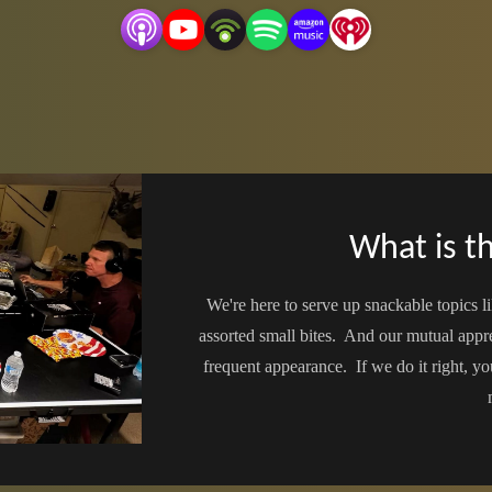
What is th
We're here to serve up snackable topics li
assorted small bites. And our mutual app
frequent appearance. If we do it right, yo