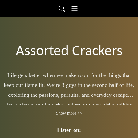
Assorted Crackers
Life gets better when we make room for the things that
keep our flame lit. We’re 3 guys in the second half of life,
exploring the passions, pursuits, and everyday escapes
that recharge our batteries and restore our spirits, talking
Show more >>
to listeners of any age who want to live with more
intention and enjoyment. Bourbon, college football,
Listen on:
hunting, fishing, 80s culture, other random escapes.