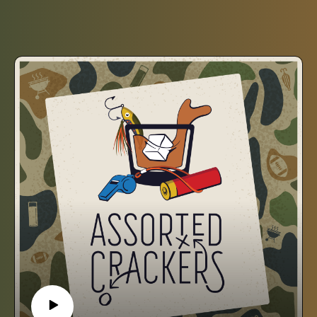
South.