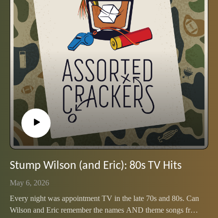
Stump Wilson (and Eric): 80s TV Hits
May 6, 2026
Every night was appointment TV in the late 70s and 80s. Can
Wilson and Eric remember the names AND theme songs from