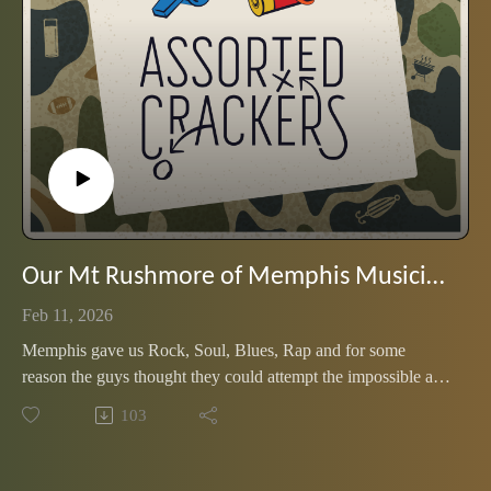
Our Mt Rushmore of Memphis Musicians
Feb 11, 2026
Memphis gave us Rock, Soul, Blues, Rap and for some
reason the guys thought they could attempt the impossible and
pick just four artists to represent it all. Listen up and get those
103
emails ready to let them know what they missed.