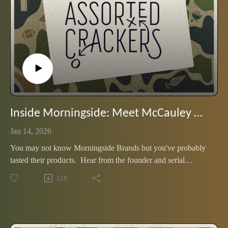
Inside Morningside: Meet McCauley Williams, founder and CEO
Jan 14, 2026
You may not know Morningside Brands but you've probably
tasted their products. Hear from the founder and serial
entrepreneur, and what fuels the mission behind their bold and
118
innovative spirits.