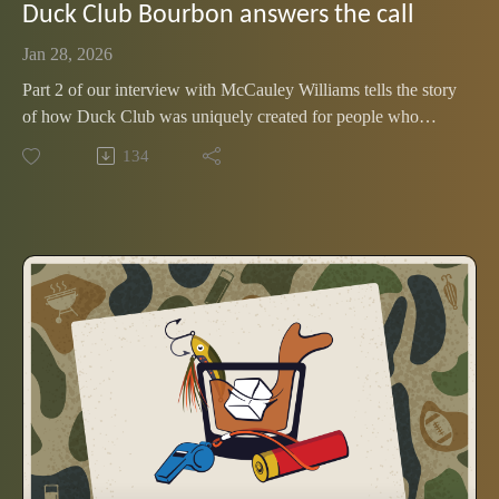
Duck Club Bourbon answers the call
Jan 28, 2026
Part 2 of our interview with McCauley Williams tells the story
of how Duck Club was uniquely created for people who
spend time outdoors. Listen to find out why this new release
134
is flying off the shelf.