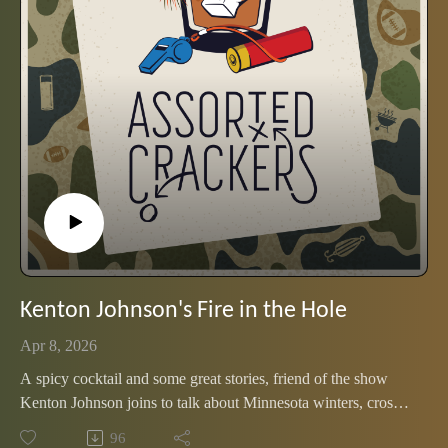
Kenton Johnson's Fire in the Hole
Apr 8, 2026
A spicy cocktail and some great stories, friend of the show
Kenton Johnson joins to talk about Minnesota winters, cross-
country skiing and marching with Ole Miss' Pride of the
96