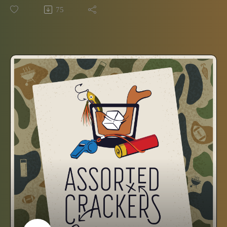
the hit shows based on short clues? Tune in to find out!
75