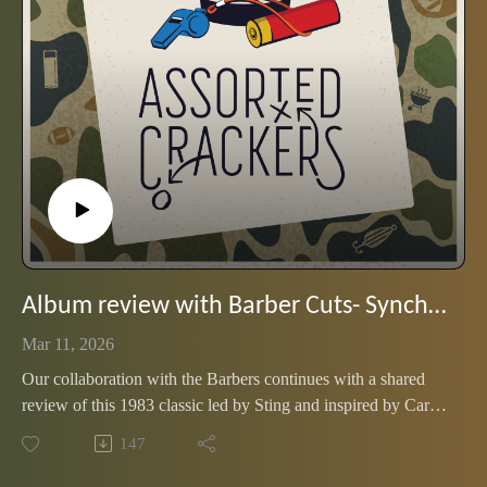
Album review with Barber Cuts- Synchronicity by The Police
Mar 11, 2026
Our collaboration with the Barbers continues with a shared
review of this 1983 classic led by Sting and inspired by Carl
Jung (of all people)
147