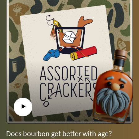
Does bourbon get better with age?