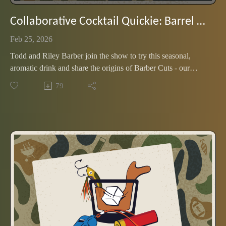
Collaborative Cocktail Quickie: Barrel and Spice (with the Barbers)
Feb 25, 2026
Todd and Riley Barber join the show to try this seasonal,
aromatic drink and share the origins of Barber Cuts - our
favorite father/daughter podcast. Our first crossover show is
79
flavorful and musical, with a dash of nostalgia.