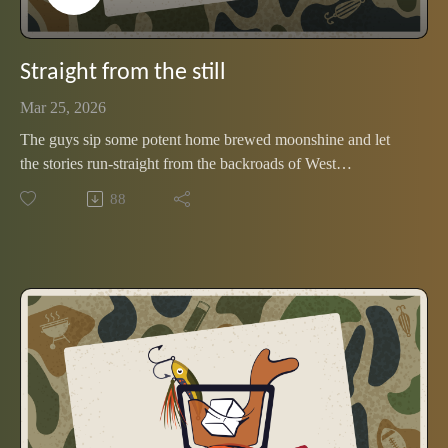
Straight from the still
Mar 25, 2026
The guys sip some potent home brewed moonshine and let
the stories run-straight from the backroads of West
Tennessee's bootlegging past
88