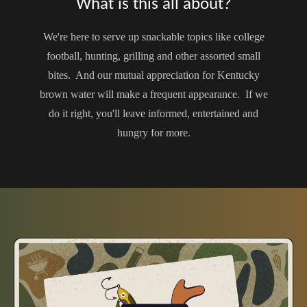
What is this all about?
We're here to serve up snackable topics like college
football, hunting, grilling and other assorted small
bites. And our mutual appreciation for Kentucky
brown water will make a frequent appearance. If we
do it right, you'll leave informed, entertained and
hungry for more.