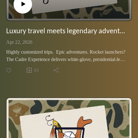
Luxury travel meets legendary adventure. Meet the Cadre Experience
Apr 22, 2026
Highly customized trips. Epic adventures. Rocket launchers?
The Cadre Experience delivers white-glove, presidential-level
travel. Join two of the founders as they share favorite stories
93
from the trips they designed, fueled by a flight of wheated
bourbon.