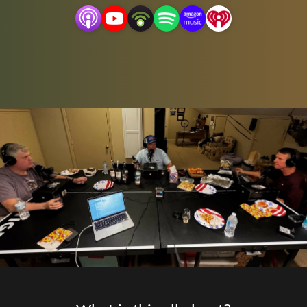
Follow us on Instagram @3assortedcrackers, YouTube,
3assortedcrackers and email the show at
3assortedcrackers@gmail.com
.